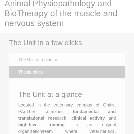
Animal Physiopathology and
BioTherapy of the muscle and
nervous system
The Unit in a few clicks
The Unit at a glance
Thesis offers
The Unit at a glance
Located in the veterinary campus of Oniris,
PAnTher combines
fundamental and
translational research, clinical activity
and
high-level training
in an original
organization/team where veterinarians,