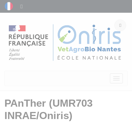
Toggle
navigati
PAnTher (UMR703
INRAE/Oniris)