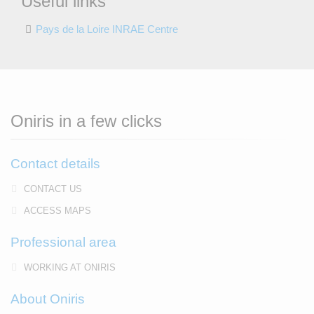
Useful links
Pays de la Loire INRAE Centre
Oniris in a few clicks
Contact details
CONTACT US
ACCESS MAPS
Professional area
WORKING AT ONIRIS
About Oniris