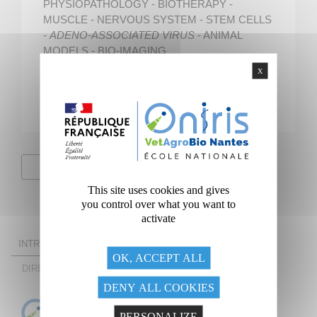
PHYSIOPATHOLOGY - BIOTHERAPY -
MUSCLE - NERVOUS SYSTEM - STEM CELLS
-
ADENO-ASSOCIATED VIRUS
- ANIMAL
MODELS - BIO-IMAGING
X
Unit Director
Pr Marie-Anne COLLE
Unit website
This site uses cookies and gives
you control over what you want to
activate
INTRODUCING THE UNIT
RESEARCH THEMES
OK, ACCEPT ALL
DIRECTOR OF THE UNIT
THE UNIT AT A GLANCE
DENY ALL COOKIES
PERSONALIZE