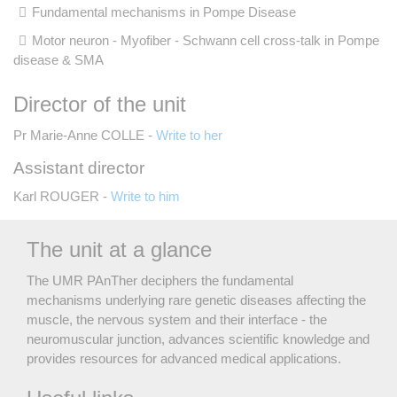
Fundamental mechanisms in Pompe Disease
Motor neuron - Myofiber - Schwann cell cross-talk in Pompe
disease & SMA
Director of the unit
Pr Marie-Anne COLLE -
Write to her
Assistant director
Karl ROUGER -
Write to him
The unit at a glance
The UMR PAnTher deciphers the fundamental
mechanisms underlying rare genetic diseases affecting the
muscle, the nervous system and their interface - the
neuromuscular junction, advances scientific knowledge and
provides resources for advanced medical applications.