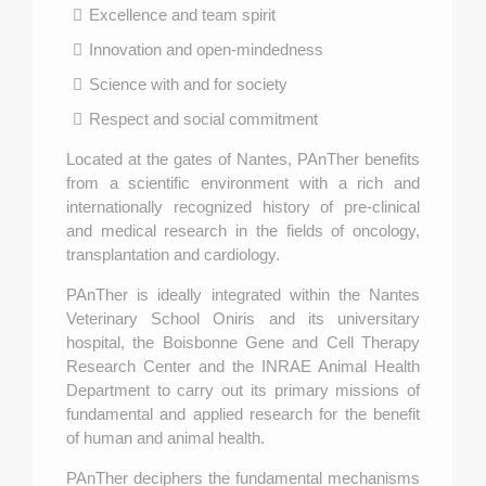
Excellence and team spirit
Innovation and open-mindedness
Science with and for society
Respect and social commitment
Located at the gates of Nantes, PAnTher benefits
from a scientific environment with a rich and
internationally recognized history of pre-clinical
and medical research in the fields of oncology,
transplantation and cardiology.
PAnTher is ideally integrated within the Nantes
Veterinary School Oniris and its universitary
hospital, the Boisbonne Gene and Cell Therapy
Research Center and the INRAE Animal Health
Department to carry out its primary missions of
fundamental and applied research for the benefit
of human and animal health.
PAnTher deciphers the fundamental mechanisms