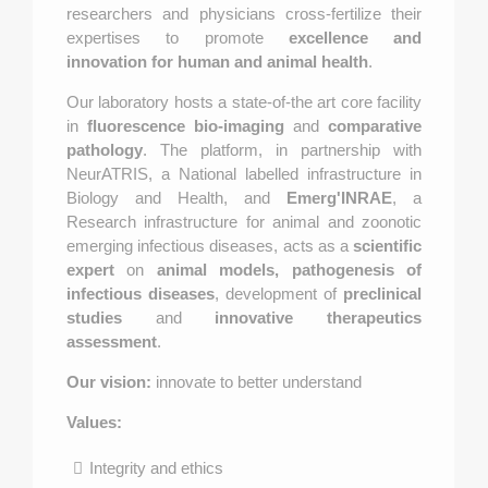
researchers and physicians cross-fertilize their
expertises to promote
excellence and
innovation for human and animal health
.
Our laboratory hosts a state-of-the art core facility
in
fluorescence bio-imaging
and
comparative
pathology
. The platform, in partnership with
NeurATRIS, a National labelled infrastructure in
Biology and Health, and
Emerg'INRAE
, a
Research infrastructure for animal and zoonotic
emerging infectious diseases, acts as a
scientific
expert
on
animal models, pathogenesis of
infectious diseases
, development of
preclinical
studies
and
innovative therapeutics
assessment
.
Our vision:
innovate to better understand
Values:
Integrity and ethics