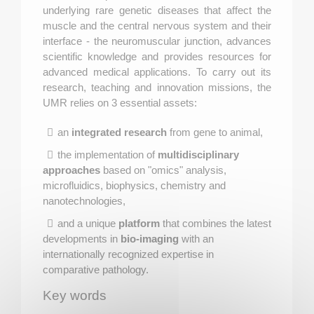
underlying rare genetic diseases that affect the
muscle and the central nervous system and their
interface - the neuromuscular junction, advances
scientific knowledge and provides resources for
advanced medical applications. To carry out its
research, teaching and innovation missions, the
UMR relies on 3 essential assets:
an
integrated research
from gene to animal,
the implementation of
multidisciplinary
approaches
based on "omics" analysis,
microfluidics, biophysics, chemistry and
nanotechnologies,
and a unique
platform
that combines the latest
developments in
bio-imaging
with an
internationally recognized expertise in
comparative pathology.
Key words