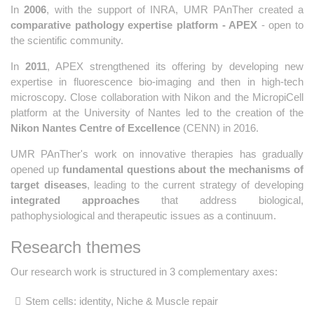
In
2006
, with the support of INRA, UMR PAnTher created a
comparative pathology expertise platform - APEX
- open to
the scientific community.
In
2011
, APEX strengthened its offering by developing new
expertise in fluorescence bio-imaging and then in high-tech
microscopy. Close collaboration with Nikon and the MicropiCell
platform at the University of Nantes led to the creation of the
Nikon Nantes Centre of Excellence
(CENN) in 2016.
UMR PAnTher's work on innovative therapies has gradually
opened up
fundamental questions about the mechanisms of
target diseases
, leading to the current strategy of developing
integrated approaches
that address biological,
pathophysiological and therapeutic issues as a continuum.
Research themes
Our research work is structured in 3 complementary axes:
Stem cells: identity, Niche & Muscle repair