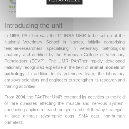
Introducing the unit
st
In
1999
, PAnTher was the 1
INRA UMR to be set up at the
National Veterinary School in Nantes, initially comprising
teacher-researchers specialising in veterinary pathological
anatomy and certified by the European College of Veterinary
Pathologists (ECVP). The UMR PAnTher rapidly developed
nationally recognised expertise in the field of
animal models of
pathology
. In addition to its veterinary team, the laboratory
employs scientists and engineers to strengthen its research and
training activities.
From
2004
, the PAnTher UMR extended its activities to the field
of rare diseases affecting the muscle and nervous system,
conducting applied research on gene and cell therapy strategies
in large animals (dystrophic dogs, SMA cats, non-human
primates).