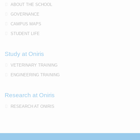
ABOUT THE SCHOOL
GOVERNANCE
CAMPUS MAPS
STUDENT LIFE
Study at Oniris
VETERINARY TRAINING
ENGINEERING TRAINING
Research at Oniris
RESEARCH AT ONIRIS