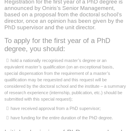
Registration for the first year of a PhD degree is
announced by Oniris’s Senior Management,
based on a proposal from the doctoral school’s
director, once an opinion has been given by the
PhD supervisor and the unit director.
To apply for the first year of a PhD
degree, you should:
hold a nationally recognised master’s degree or an
equivalent master’s qualification (on an exceptional basis,
special dispensation from the requirement of a master’s
qualification may be requested and this request will be
considered by the doctoral school and the institute – a summary
of research experience (internship, publication, etc.) should be
submitted with this special request);
have received approval from a PhD supervisor;
have funding for the entire duration of the PhD degree.