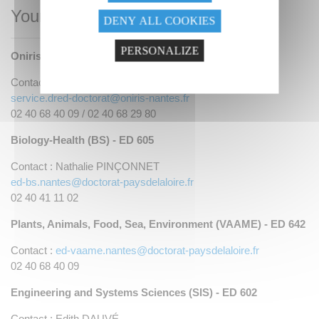
Your contacts
DENY ALL COOKIES
PERSONALIZE
Oniris - Research and Doctoral Studies Department
Contact : Anne HUET
service.dred-doctorat@oniris-nantes.fr
02 40 68 40 09 / 02 40 68 29 80
Biology-Health (BS) - ED 605
Contact : Nathalie PINÇONNET
ed-bs.nantes@doctorat-paysdelaloire.fr
02 40 41 11 02
Plants, Animals, Food, Sea, Environment (VAAME) - ED 642
Contact :
ed-vaame.nantes@doctorat-paysdelaloire.fr
02 40 68 40 09
Engineering and Systems Sciences (SIS) - ED 602
Contact : Edith DAUVÉ