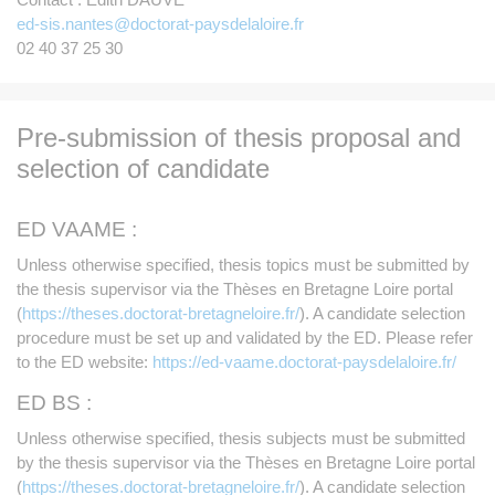
ed-sis.nantes@doctorat-paysdelaloire.fr
02 40 37 25 30
Pre-submission of thesis proposal and
selection of candidate
ED VAAME :
Unless otherwise specified, thesis topics must be submitted by
the thesis supervisor via the Thèses en Bretagne Loire portal
(
https://theses.doctorat-bretagneloire.fr/
). A candidate selection
procedure must be set up and validated by the ED. Please refer
to the ED website:
https://ed-vaame.doctorat-paysdelaloire.fr/
ED BS :
Unless otherwise specified, thesis subjects must be submitted
by the thesis supervisor via the Thèses en Bretagne Loire portal
(
https://theses.doctorat-bretagneloire.fr/
). A candidate selection