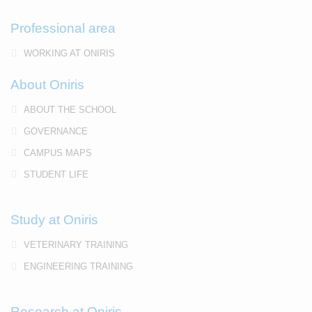
Professional area
WORKING AT ONIRIS
About Oniris
ABOUT THE SCHOOL
GOVERNANCE
CAMPUS MAPS
STUDENT LIFE
Study at Oniris
VETERINARY TRAINING
ENGINEERING TRAINING
Research at Oniris