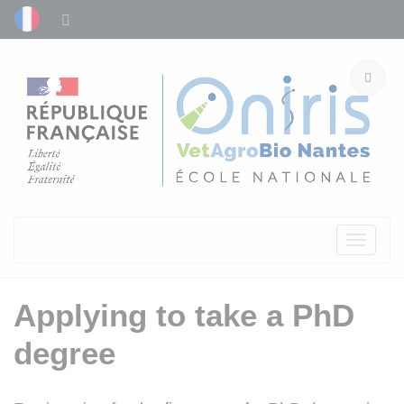
Toggle
navigati
Applying to take a PhD
degree