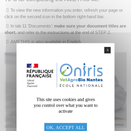
To view the new information you enter, refresh your page or
click on the second icon in the bottom right-hand bar.
In tab 11 'Documents':
make sure your document titles are
short
, and refer to the instructions at the end of STEP 2.
AMETHIS is also available in English.
X
This site uses cookies and gives
you control over what you want to
activate
OK, ACCEPT ALL