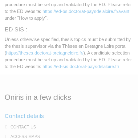
procedure must be set up and validated by the ED. Please refer
to the ED website:
https://ed-bs.doctorat-paysdelaloire.fr/avant
,
under "How to apply".
ED SIS :
Unless otherwise specified, thesis topics must be submitted by
the thesis supervisor via the Thèses en Bretagne Loire portal
(
https://theses.doctorat-bretagneloire.fr/
). A candidate selection
procedure must be set up and validated by the ED. Please refer
to the ED website:
https://ed-sis.doctorat-paysdelaloire.fr/
Oniris in a few clicks
Contact details
CONTACT US
ACCESS MAPS