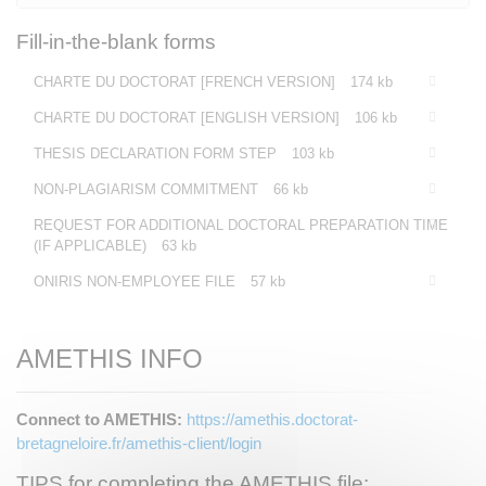
Fill-in-the-blank forms
CHARTE DU DOCTORAT [FRENCH VERSION]
174 kb
CHARTE DU DOCTORAT [ENGLISH VERSION]
106 kb
THESIS DECLARATION FORM STEP
103 kb
NON-PLAGIARISM COMMITMENT
66 kb
REQUEST FOR ADDITIONAL DOCTORAL PREPARATION TIME
(IF APPLICABLE)
63 kb
ONIRIS NON-EMPLOYEE FILE
57 kb
AMETHIS INFO
Connect to AMETHIS:
https://amethis.doctorat-
bretagneloire.fr/amethis-client/login
TIPS for completing the AMETHIS file: