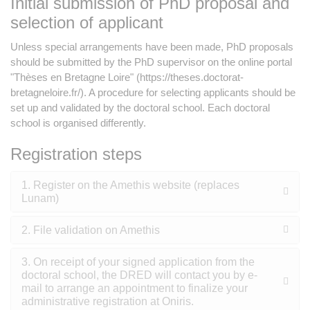
Initial submission of PhD proposal and
selection of applicant
Unless special arrangements have been made, PhD proposals
should be submitted by the PhD supervisor on the online portal
"Thèses en Bretagne Loire" (https://theses.doctorat-
bretagneloire.fr/). A procedure for selecting applicants should be
set up and validated by the doctoral school. Each doctoral
school is organised differently.
Registration steps
1. Register on the Amethis website (replaces
Lunam)
2. File validation on Amethis
3. On receipt of your signed application from the
doctoral school, the DRED will contact you by e-
mail to arrange an appointment to finalize your
administrative registration at Oniris.